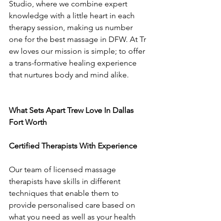
Studio, where we combine expert 
knowledge with a little heart in each 
therapy session, making us number 
one for the best massage in DFW. At Tr
ew loves our mission is simple; to offer 
a trans-formative healing experience 
that nurtures body and mind alike.
What Sets Apart Trew Love In Dallas 
Fort Worth
Certified Therapists With Experience
Our team of licensed massage 
therapists have skills in different 
techniques that enable them to 
provide personalised care based on 
what you need as well as your health 