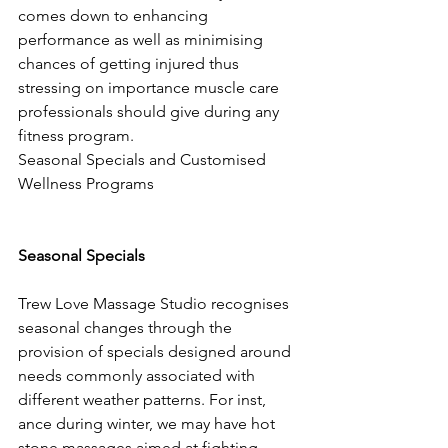
comes down to enhancing 
performance as well as minimising 
chances of getting injured thus 
stressing on importance muscle care 
professionals should give during any 
fitness program.
Seasonal Specials and Customised 
Wellness Programs
Seasonal Specials
Trew Love Massage Studio recognises 
seasonal changes through the 
provision of specials designed around 
needs commonly associated with 
different weather patterns. For inst, 
ance during winter, we may have hot 
stone massages aimed at fighting 