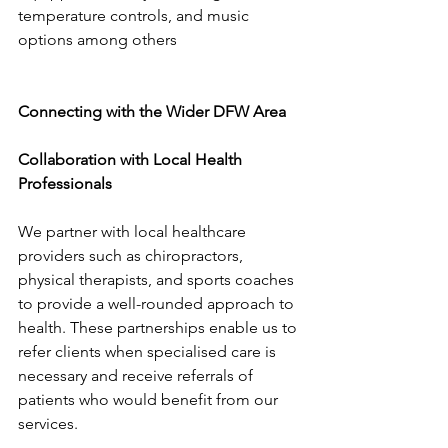
temperature controls, and music 
options among others
Connecting with the Wider DFW Area
Collaboration with Local Health 
Professionals
We partner with local healthcare 
providers such as chiropractors, 
physical therapists, and sports coaches 
to provide a well-rounded approach to 
health. These partnerships enable us to 
refer clients when specialised care is 
necessary and receive referrals of 
patients who would benefit from our 
services.