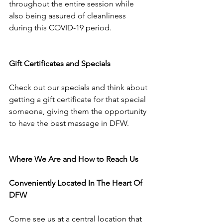
throughout the entire session while 
also being assured of cleanliness 
during this COVID-19 period.
Gift Certificates and Specials
Check out our specials and think about 
getting a gift certificate for that special 
someone, giving them the opportunity 
to have the best massage in DFW.
Where We Are and How to Reach Us
Conveniently Located In The Heart Of 
DFW
Come see us at a central location that 