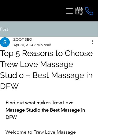
Post
ZOOT SEO
Apr 20, 2024
7 min read
Top 5 Reasons to Choose
Trew Love Massage
Studio – Best Massage in
DFW
Find out what makes Trew Love 
Massage Studio the Best Massage in 
DFW
Welcome to Trew Love Massage 