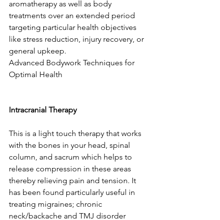
aromatherapy as well as body 
treatments over an extended period 
targeting particular health objectives 
like stress reduction, injury recovery, or 
general upkeep.
Advanced Bodywork Techniques for 
Optimal Health
Intracranial Therapy
This is a light touch therapy that works 
with the bones in your head, spinal 
column, and sacrum which helps to 
release compression in these areas 
thereby relieving pain and tension. It 
has been found particularly useful in 
treating migraines; chronic 
neck/backache and TMJ disorder 