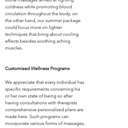
coldness while promoting blood 
circulation throughout the body; on 
the other hand, our summer package 
could focus more on lighter 
techniques that bring about cooling 
effects besides soothing aching 
muscles.
Customised Wellness Programs
We appreciate that every individual has 
specific requirements concerning his 
or her own state of being so after 
having consultations with therapists 
comprehensive personalized plans are 
made here. Such programs can 
incorporate various forms of massages, 