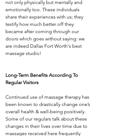
not only physically but mentally and 
emotionally too. These individuals 
share their experiences with us; they 
testify how much better off they 
became after coming through our 
doors which goes without saying: we 
are indeed Dallas Fort Worth's best 
massage studio!
Long-Term Benefits According To 
Regular Visitors
Continued use of massage therapy has 
been known to drastically change one’s 
overall health & well-being positively. 
Some of our regulars talk about these 
changes in their lives over time due to 
massages received here frequently 