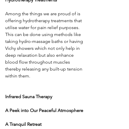
Among the things we are proud of is 
offering hydrotherapy treatments that 
utilise water for pain relief purposes. 
This can be done using methods like 
taking hydro-massage baths or having 
Vichy showers which not only help in 
deep relaxation but also enhance 
blood flow throughout muscles 
thereby releasing any built-up tension 
within them.
Infrared Sauna Therapy
A Peek into Our Peaceful Atmosphere
A Tranquil Retreat