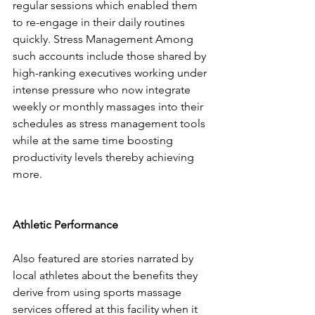
regular sessions which enabled them 
to re-engage in their daily routines 
quickly. Stress Management Among 
such accounts include those shared by 
high-ranking executives working under 
intense pressure who now integrate 
weekly or monthly massages into their 
schedules as stress management tools 
while at the same time boosting 
productivity levels thereby achieving 
more.
Athletic Performance
Also featured are stories narrated by 
local athletes about the benefits they 
derive from using sports massage 
services offered at this facility when it 