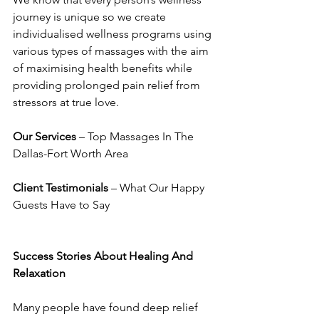
journey is unique so we create 
individualised wellness programs using 
various types of massages with the aim 
of maximising health benefits while 
providing prolonged pain relief from 
stressors at true love.
Our Services
 – Top Massages In The 
Dallas-Fort Worth Area
Client Testimonials
 – What Our Happy 
Guests Have to Say
Success Stories About Healing And 
Relaxation
Many people have found deep relief 