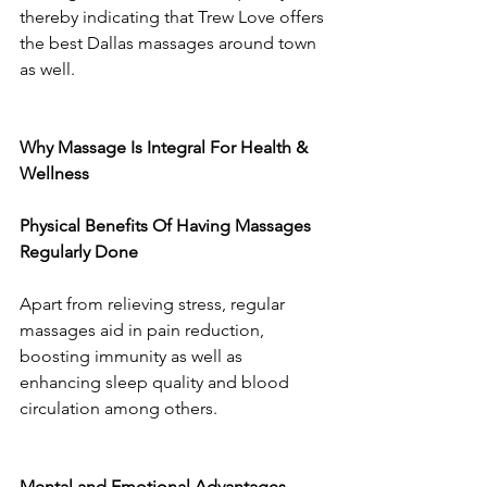
thereby indicating that Trew Love offers 
the best Dallas massages around town 
as well.
Why Massage Is Integral For Health & 
Wellness
Physical Benefits Of Having Massages 
Regularly Done
Apart from relieving stress, regular 
massages aid in pain reduction, 
boosting immunity as well as 
enhancing sleep quality and blood 
circulation among others.
Mental and Emotional Advantages