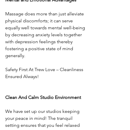
Massage does more than just alleviate 
physical discomforts; it can serve 
equally well towards mental well-being 
by decreasing anxiety levels together 
with depression feelings thereby 
fostering a positive state of mind 
generally.
Safety First At Trew Love – Cleanliness 
Ensured Always!
Clean And Calm Studio Environment
We have set up our studios keeping 
your peace in mind! The tranquil 
setting ensures that you feel relaxed 