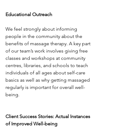
Educational Outreach
We feel strongly about informing 
people in the community about the 
benefits of massage therapy. A key part 
of our team’s work involves giving free 
classes and workshops at community 
centres, libraries, and schools to teach 
individuals of all ages about self-care 
basics as well as why getting massaged 
regularly is important for overall well-
being.
Client Success Stories: Actual Instances 
of Improved Well-being 