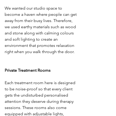
We wanted our studio space to 
become a haven where people can get 
away from their busy lives. Therefore, 
we used earthy materials such as wood 
and stone along with calming colours 
and soft lighting to create an 
environment that promotes relaxation 
right when you walk through the door.
Private Treatment Rooms
Each treatment room here is designed 
to be noise-proof so that every client 
gets the undisturbed personalised 
attention they deserve during therapy 
sessions. These rooms also come 
equipped with adjustable lights, 