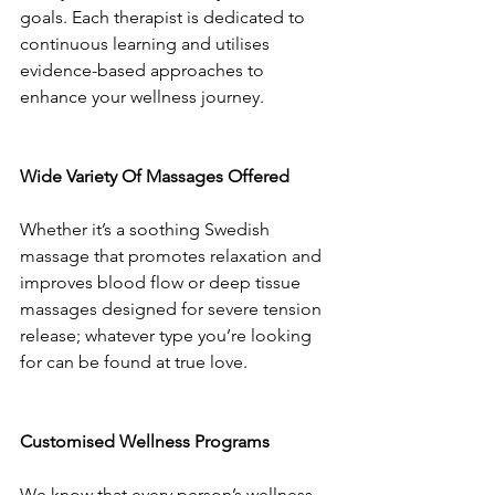
goals. Each therapist is dedicated to 
continuous learning and utilises 
evidence-based approaches to 
enhance your wellness journey.
Wide Variety Of Massages Offered
Whether it’s a soothing Swedish 
massage that promotes relaxation and 
improves blood flow or deep tissue 
massages designed for severe tension 
release; whatever type you’re looking 
for can be found at true love.
Customised Wellness Programs
We know that every person’s wellness 