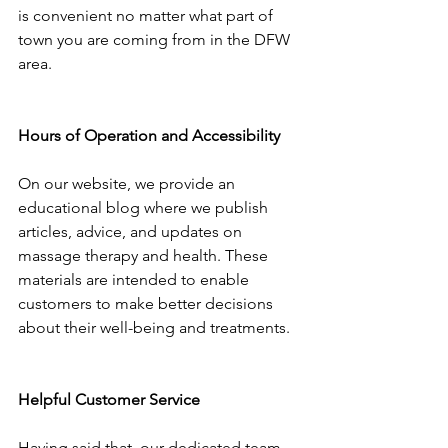
is convenient no matter what part of 
town you are coming from in the DFW 
area.
Hours of Operation and Accessibility
On our website, we provide an 
educational blog where we publish 
articles, advice, and updates on 
massage therapy and health. These 
materials are intended to enable 
customers to make better decisions 
about their well-being and treatments.
Helpful Customer Service
Having said that, our dedicated team 