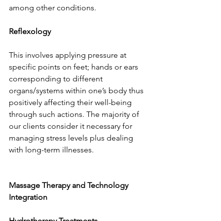
among other conditions.
Reflexology
This involves applying pressure at 
specific points on feet; hands or ears 
corresponding to different 
organs/systems within one’s body thus 
positively affecting their well-being 
through such actions. The majority of 
our clients consider it necessary for 
managing stress levels plus dealing 
with long-term illnesses.
Massage Therapy and Technology 
Integration
Hydrotherapy Treatments