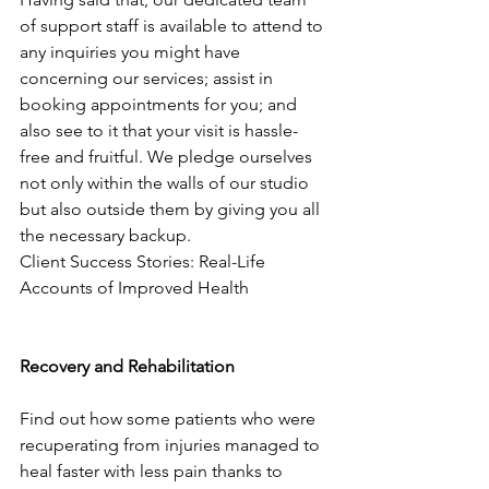
of support staff is available to attend to 
any inquiries you might have 
concerning our services; assist in 
booking appointments for you; and 
also see to it that your visit is hassle-
free and fruitful. We pledge ourselves 
not only within the walls of our studio 
but also outside them by giving you all 
the necessary backup.
Client Success Stories: Real-Life 
Accounts of Improved Health
Recovery and Rehabilitation
Find out how some patients who were 
recuperating from injuries managed to 
heal faster with less pain thanks to 