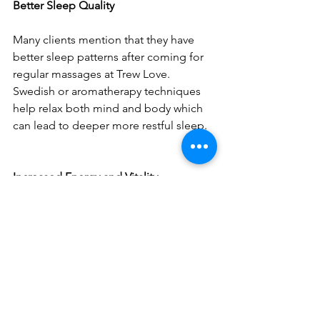
Better Sleep Quality
Many clients mention that they have 
better sleep patterns after coming for 
regular massages at Trew Love. 
Swedish or aromatherapy techniques 
help relax both mind and body which 
can lead to deeper more restful sleep.
Increased Energy and Vitality
Another thing that regulars frequently 
talk about is increased energy levels 
along with feeling more alive overall. 
This effect seems particularly 
pronounced among those 
participating in integrated wellness 
programs combining different types of 